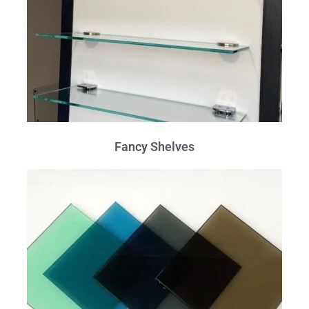
Fancy Shelves