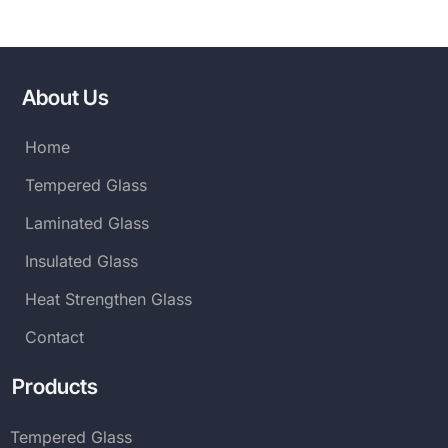
About Us
Home
Tempered Glass
Laminated Glass
Insulated Glass
Heat Strengthen Glass
Contact
Products
Tempered Glass