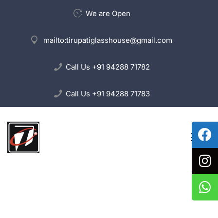
We are Open
mailto:
tirupatiglasshouse@gmail.com
Call Us
+91 94288 71782
Call Us
+91 94288 71783