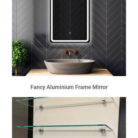
Fancy Aluminium Frame Mirror