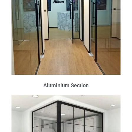
Aluminium Section