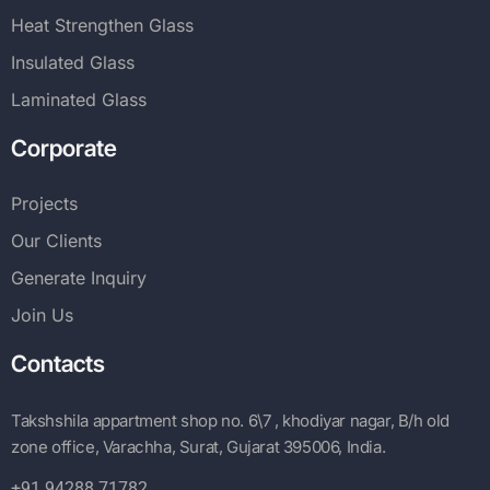
Heat Strengthen Glass
Insulated Glass
Laminated Glass
Corporate
Projects
Our Clients
Generate Inquiry
Join Us
Contacts
Takshshila appartment shop no. 6\7 , khodiyar nagar, B/h old
zone office, Varachha, Surat, Gujarat 395006, India.
+91 94288 71782