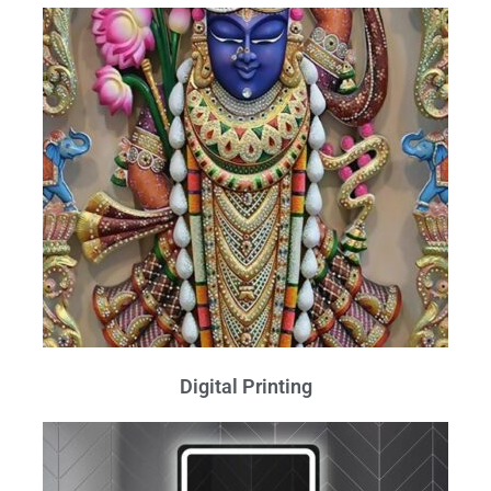
Digital Printing