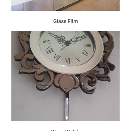
Glass Film