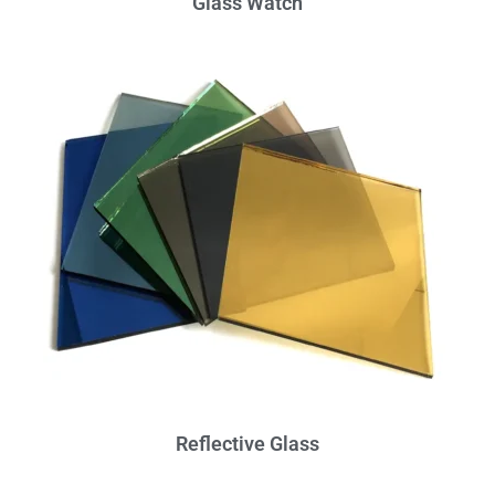
Glass Watch
Reflective Glass