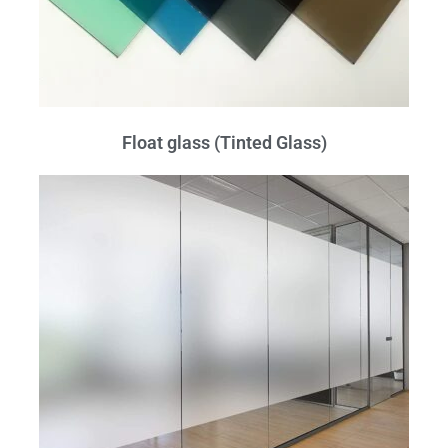
Float glass (Tinted Glass)