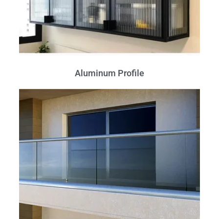
Aluminum Profile