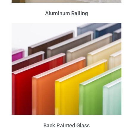
Aluminum Railing
Back Painted Glass