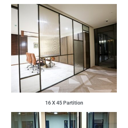
16 X 45 Partition