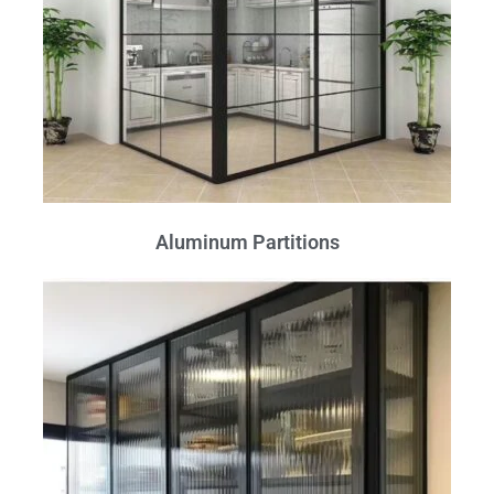
Aluminum Partitions