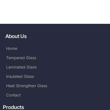
About Us
Home
Tempered Glass
Laminated Glass
Insulated Glass
Heat Strengthen Glass
Contact
Products