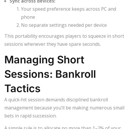
Sync across devices:
Your speed preference keeps across PC and
phone
No separate settings needed per device
This portability encourages players to squeeze in short
sessions whenever they have spare seconds.
Managing Short
Sessions: Bankroll
Tactics
A quick‑hit session demands disciplined bankroll
management because you’ll be making numerous small
bets in rapid succession.
A simple rule is to allocate no more than 1–2% of your