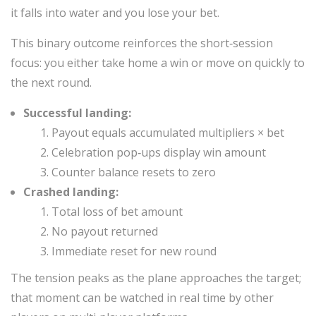
it falls into water and you lose your bet.
This binary outcome reinforces the short‑session
focus: you either take home a win or move on quickly to
the next round.
Successful landing:
Payout equals accumulated multipliers × bet
Celebration pop‑ups display win amount
Counter balance resets to zero
Crashed landing:
Total loss of bet amount
No payout returned
Immediate reset for new round
The tension peaks as the plane approaches the target;
that moment can be watched in real time by other