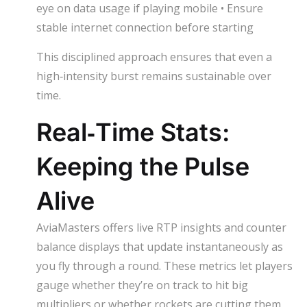
eye on data usage if playing mobile
• Ensure
stable internet connection before starting
This disciplined approach ensures that even a
high‑intensity burst remains sustainable over
time.
Real‑Time Stats:
Keeping the Pulse
Alive
AviaMasters offers live RTP insights and counter
balance displays that update instantaneously as
you fly through a round. These metrics let players
gauge whether they’re on track to hit big
multipliers or whether rockets are cutting them