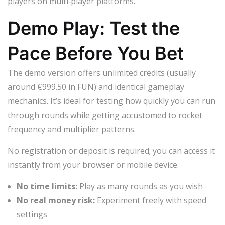
players on multi‑player platforms.
Demo Play: Test the
Pace Before You Bet
The demo version offers unlimited credits (usually
around €999.50 in FUN) and identical gameplay
mechanics. It’s ideal for testing how quickly you can run
through rounds while getting accustomed to rocket
frequency and multiplier patterns.
No registration or deposit is required; you can access it
instantly from your browser or mobile device.
No time limits:
Play as many rounds as you wish
No real money risk:
Experiment freely with speed
settings