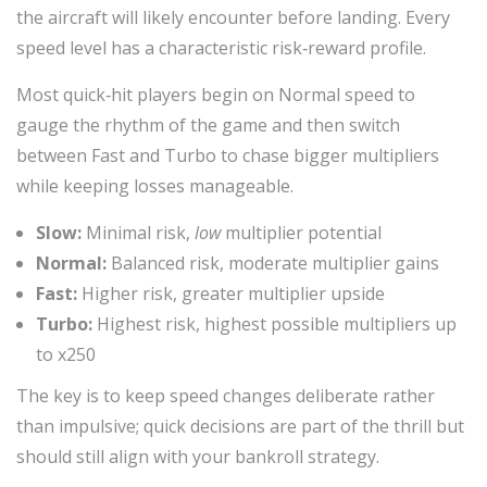
the aircraft will likely encounter before landing. Every
speed level has a characteristic risk‑reward profile.
Most quick‑hit players begin on Normal speed to
gauge the rhythm of the game and then switch
between Fast and Turbo to chase bigger multipliers
while keeping losses manageable.
Slow:
Minimal risk,
low
multiplier potential
Normal:
Balanced risk, moderate multiplier gains
Fast:
Higher risk, greater multiplier upside
Turbo:
Highest risk, highest possible multipliers up
to x250
The key is to keep speed changes deliberate rather
than impulsive; quick decisions are part of the thrill but
should still align with your bankroll strategy.