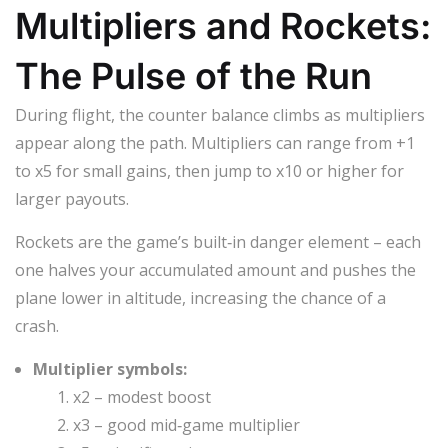
Multipliers and Rockets:
The Pulse of the Run
During flight, the counter balance climbs as multipliers
appear along the path. Multipliers can range from +1
to x5 for small gains, then jump to x10 or higher for
larger payouts.
Rockets are the game’s built‑in danger element – each
one halves your accumulated amount and pushes the
plane lower in altitude, increasing the chance of a
crash.
Multiplier symbols:
x2 – modest boost
x3 – good mid‑game multiplier