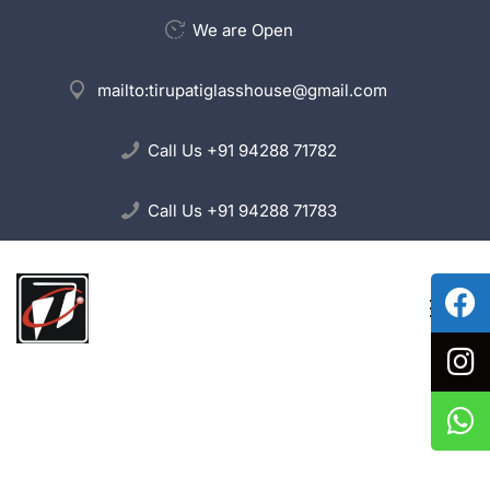
We are Open
mailto:
tirupatiglasshouse@gmail.com
Call Us
+91 94288 71782
Call Us
+91 94288 71783