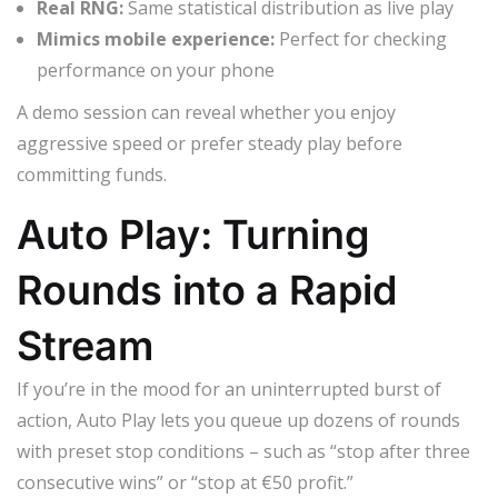
Real RNG:
Same statistical distribution as live play
Mimics mobile experience:
Perfect for checking
performance on your phone
A demo session can reveal whether you enjoy
aggressive speed or prefer steady play before
committing funds.
Auto Play: Turning
Rounds into a Rapid
Stream
If you’re in the mood for an uninterrupted burst of
action, Auto Play lets you queue up dozens of rounds
with preset stop conditions – such as “stop after three
consecutive wins” or “stop at €50 profit.”