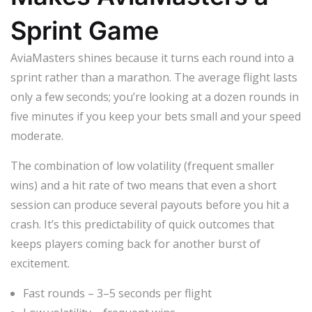
Sprint Game
AviaMasters shines because it turns each round into a
sprint rather than a marathon. The average flight lasts
only a few seconds; you’re looking at a dozen rounds in
five minutes if you keep your bets small and your speed
moderate.
The combination of low volatility (frequent smaller
wins) and a hit rate of two means that even a short
session can produce several payouts before you hit a
crash. It’s this predictability of quick outcomes that
keeps players coming back for another burst of
excitement.
Fast rounds – 3–5 seconds per flight