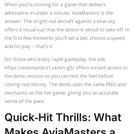
When you’re looking for a game that delivers
adrenaline in under a minute, AviaMasters is the
answer. The bright red aircraft against a blue sky
offers a visual cue that the action is about to take off. In
the first few moments you’ll set a bet, choose a speed,
and hit play – that’s it.
For those who enjoy rapid gameplay, the site
https://aviamasters1.uk/en-gb/
offers instant access to
the demo version so you can test the feel before
risking real money. The demo uses the same RNG and
mechanics as the live game, giving you an accurate
sense of the pace.
Quick‑Hit Thrills: What
Makes AviaMasters a