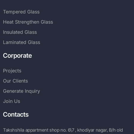
Tempered Glass
Heat Strengthen Glass
Insulated Glass
Laminated Glass
Corporate
Projects
Our Clients
Generate Inquiry
Join Us
Contacts
Takshshila appartment shop no. 6\7 , khodiyar nagar, B/h old