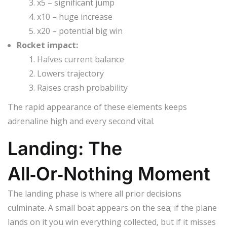
x5 – significant jump
x10 – huge increase
x20 – potential big win
Rocket impact:
Halves current balance
Lowers trajectory
Raises crash probability
The rapid appearance of these elements keeps
adrenaline high and every second vital.
Landing: The
All‑Or‑Nothing Moment
The landing phase is where all prior decisions
culminate. A small boat appears on the sea; if the plane
lands on it you win everything collected, but if it misses