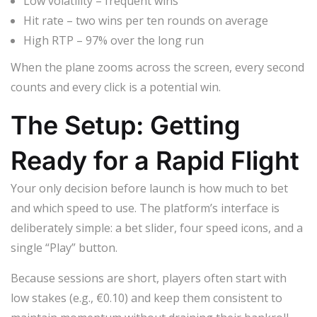
Low volatility – frequent wins
Hit rate – two wins per ten rounds on average
High RTP – 97% over the long run
When the plane zooms across the screen, every second
counts and every click is a potential win.
The Setup: Getting
Ready for a Rapid Flight
Your only decision before launch is how much to bet
and which speed to use. The platform’s interface is
deliberately simple: a bet slider, four speed icons, and a
single “Play” button.
Because sessions are short, players often start with
low stakes (e.g., €0.10) and keep them consistent to