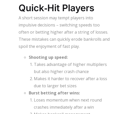
Quick‑Hit Players
A short session may tempt players into
impulsive decisions – switching speeds too
often or betting higher after a string of losses.
These mistakes can quickly erode bankrolls and
spoil the enjoyment of fast play.
Shooting up speed:
Takes advantage of higher multipliers
but also higher crash chance
Makes it harder to recover after a loss
due to larger bet sizes
Burst betting after wins:
Loses momentum when next round
crashes immediately after a win