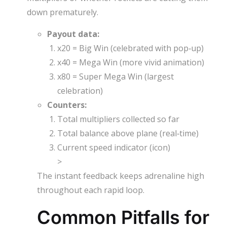
down prematurely.
Payout data:
x20 = Big Win (celebrated with pop‑up)
x40 = Mega Win (more vivid animation)
x80 = Super Mega Win (largest
celebration)
Counters:
Total multipliers collected so far
Total balance above plane (real‑time)
Current speed indicator (icon)
>
The instant feedback keeps adrenaline high
throughout each rapid loop.
Common Pitfalls for