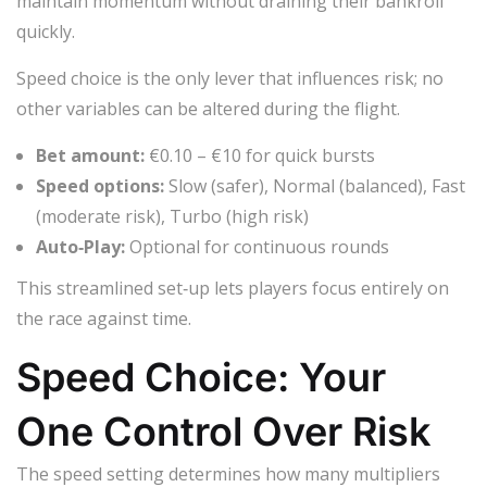
maintain momentum without draining their bankroll
quickly.
Speed choice is the only lever that influences risk; no
other variables can be altered during the flight.
Bet amount:
€0.10 – €10 for quick bursts
Speed options:
Slow (safer), Normal (balanced), Fast
(moderate risk), Turbo (high risk)
Auto‑Play:
Optional for continuous rounds
This streamlined set‑up lets players focus entirely on
the race against time.
Speed Choice: Your
One Control Over Risk
The speed setting determines how many multipliers