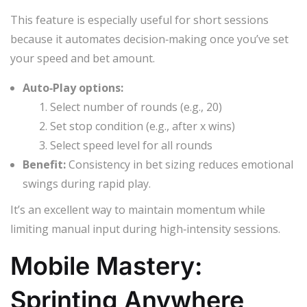
This feature is especially useful for short sessions
because it automates decision‑making once you’ve set
your speed and bet amount.
Auto‑Play options:
Select number of rounds (e.g., 20)
Set stop condition (e.g., after x wins)
Select speed level for all rounds
Benefit:
Consistency in bet sizing reduces emotional
swings during rapid play.
It’s an excellent way to maintain momentum while
limiting manual input during high‑intensity sessions.
Mobile Mastery:
Sprinting Anywhere