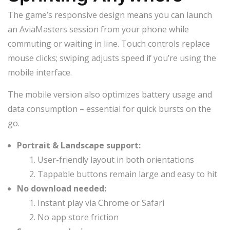
The game’s responsive design means you can launch
an AviaMasters session from your phone while
commuting or waiting in line. Touch controls replace
mouse clicks; swiping adjusts speed if you’re using the
mobile interface.
The mobile version also optimizes battery usage and
data consumption – essential for quick bursts on the
go.
Portrait & Landscape support:
User-friendly layout in both orientations
Tappable buttons remain large and easy to hit
No download needed:
Instant play via Chrome or Safari
No app store friction