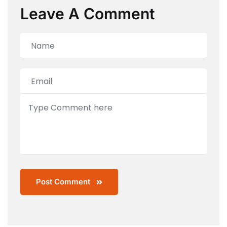
Leave A Comment
Post Comment