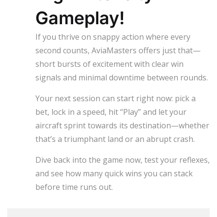
Gameplay!
If you thrive on snappy action where every
second counts, AviaMasters offers just that—
short bursts of excitement with clear win
signals and minimal downtime between rounds.
Your next session can start right now: pick a
bet, lock in a speed, hit “Play” and let your
aircraft sprint towards its destination—whether
that’s a triumphant land or an abrupt crash.
Dive back into the game now, test your reflexes,
and see how many quick wins you can stack
before time runs out.