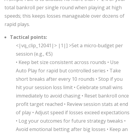
total bankroll per single round when playing at high
speeds; this keeps losses manageable over dozens of
rapid plays.
Tactical points:
<|vq_clip_12041|> |1|] >Set a micro‑budget per
session (e.g., €5)
• Keep bet size consistent across rounds
• Use
Auto Play for rapid but controlled series
• Take
short breaks after every 10 rounds
• Stop if you
hit your session loss limit
• Celebrate small wins
immediately to avoid chasing
• Reset bankroll once
profit target reached
• Review session stats at end
of play
• Adjust speed if losses exceed expectations
• Log your outcomes for future strategy tweaks
•
Avoid emotional betting after big losses
• Keep an