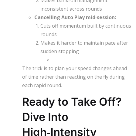
Makes bankroll management
inconsistent across rounds
Cancelling Auto Play mid‑session:
Cuts off momentum built by continuous
rounds
Makes it harder to maintain pace after
sudden stopping
>
The trick is to plan your speed changes ahead
of time rather than reacting on the fly during
each rapid round.
Ready to Take Off?
Dive Into
High‑Intensity