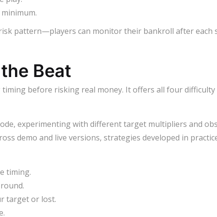
s minimum.
 risk pattern—players can monitor their bankroll after each 
 the Beat
ming before risking real money. It offers all four difficult
de, experimenting with different target multipliers and ob
across demo and live versions, strategies developed in practic
e timing.
 round.
 target or lost.
e.