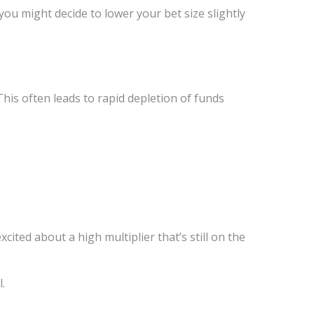
 you might decide to lower your bet size slightly
This often leads to rapid depletion of funds
xcited about a high multiplier that’s still on the
.