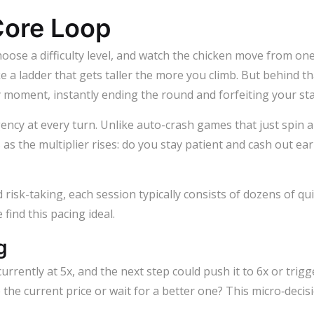
ore Loop
hoose a difficulty level, and watch the chicken move from one
e a ladder that gets taller the more you climb. But behind th
 moment, instantly ending the round and forfeiting your sta
gency at every turn. Unlike auto-crash games that just spin
 as the multiplier rises: do you stay patient and cash out ea
risk-taking, each session typically consists of dozens of q
find this pacing ideal.
g
currently at 5x, and the next step could push it to 6x or trigg
e the current price or wait for a better one? This micro‑dec