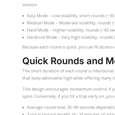
session.
Easy Mode – Low volatility, short rounds (~30
Medium Mode – Moderate volatility, rounds (
Hard Mode – Higher volatility, rounds (~60 se
Hardcore Mode – Very high volatility, rounds 
Because each round is quick, you can fit dozens
Quick Rounds and 
The short duration of each round is intentional.
that keep adrenaline high while offering many 
This design encourages momentum control: if yo
spins. Conversely, if you hit a trap early on, you
Average round time: 30–90 seconds depending 
Typical session length: 15–20 minutes of activ