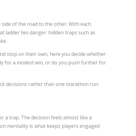
 side of the road to the other. With each
at ladder lies danger: hidden traps such as
ke.
 and stop on their own, here you decide whether
rly for a modest win, or do you push further for
uick decisions rather than one marathon run.
er a trap. The decision feels almost like a
ision mentality is what keeps players engaged