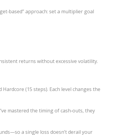
get‑based” approach: set a multiplier goal
nsistent returns without excessive volatility.
nd Hardcore (15 steps). Each level changes the
y’ve mastered the timing of cash‑outs, they
unds—so a single loss doesn’t derail your