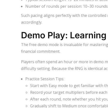
Number of rounds per session: 10–30 round
Such pacing aligns perfectly with the controlled
accordingly.
Demo Play: Learning
The free demo mode is invaluable for mastering ti
financial commitment.
Players often spend an hour or more in demo mo
difficulty setting. Because the RNG is identical 
Practice Session Tips:
Start with Easy mode to get familiar with th
Record your target multipliers before each
After each round, note whether you hit your
Gradually shift to Medium once comfortabl