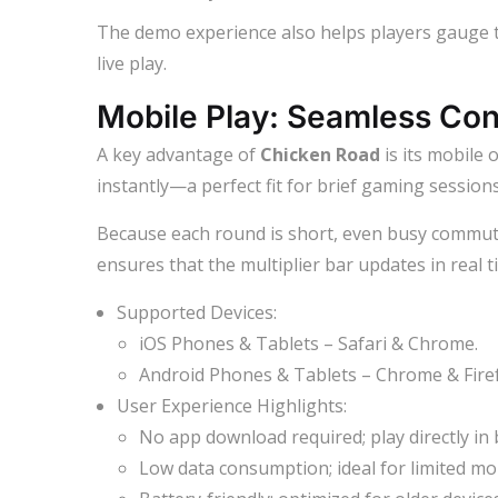
The demo experience also helps players gauge 
live play.
Mobile Play: Seamless Con
A key advantage of
Chicken Road
is its mobile 
instantly—a perfect fit for brief gaming session
Because each round is short, even busy commuter
ensures that the multiplier bar updates in real t
Supported Devices:
iOS Phones & Tablets – Safari & Chrome.
Android Phones & Tablets – Chrome & Fire
User Experience Highlights:
No app download required; play directly in
Low data consumption; ideal for limited mob