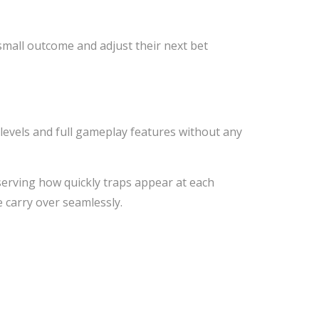
small outcome and adjust their next bet
y levels and full gameplay features without any
serving how quickly traps appear at each
e carry over seamlessly.