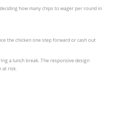
deciding how many chips to wager per round in
ance the chicken one step forward or cash out
ring a lunch break. The responsive design
at risk.