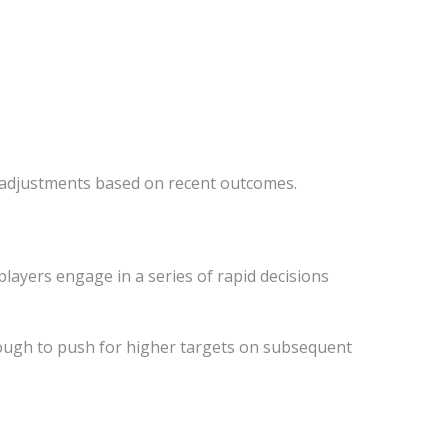
t adjustments based on recent outcomes.
players engage in a series of rapid decisions
nough to push for higher targets on subsequent