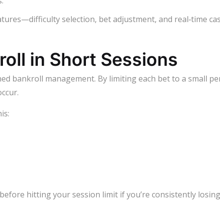
.
tures—difficulty selection, bet adjustment, and real‑time ca
oll in Short Sessions
lined bankroll management. By limiting each bet to a small pe
ccur.
is:
before hitting your session limit if you’re consistently losin