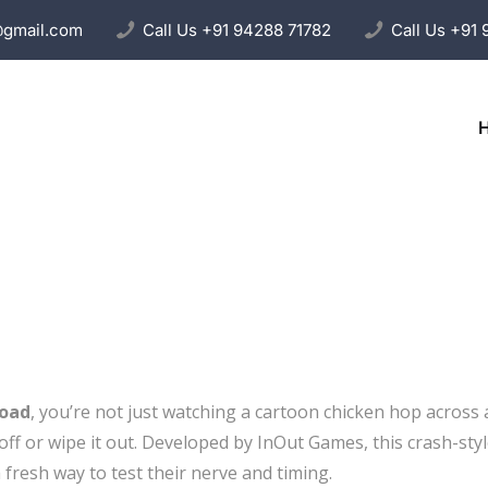
@gmail.com
Call Us
+91 94288 71782
Call Us
+91 
Road
, you’re not just watching a cartoon chicken hop across
ff or wipe it out. Developed by InOut Games, this crash-styl
 fresh way to test their nerve and timing.