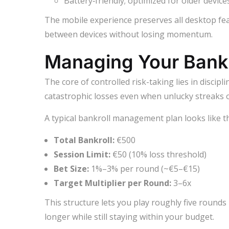
Battery‑friendly; optimized for older devices
The mobile experience preserves all desktop fea
between devices without losing momentum.
Managing Your Bankr
The core of controlled risk-taking lies in discip
catastrophic losses even when unlucky streaks o
A typical bankroll management plan looks like th
Total Bankroll:
€500
Session Limit:
€50 (10% loss threshold)
Bet Size:
1%–3% per round (~€5–€15)
Target Multiplier per Round:
3–6x
This structure lets you play roughly five rounds 
longer while still staying within your budget.