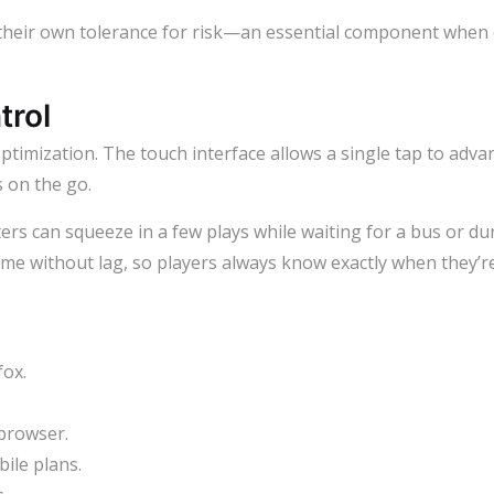
their own tolerance for risk—an essential component when 
trol
optimization. The touch interface allows a single tap to adv
s on the go.
s can squeeze in a few plays while waiting for a bus or du
ime without lag, so players always know exactly when they’re 
fox.
 browser.
ile plans.