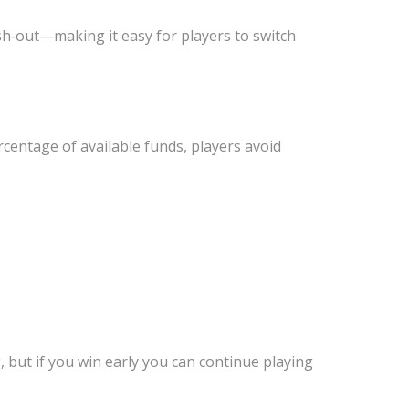
sh‑out—making it easy for players to switch
rcentage of available funds, players avoid
g, but if you win early you can continue playing