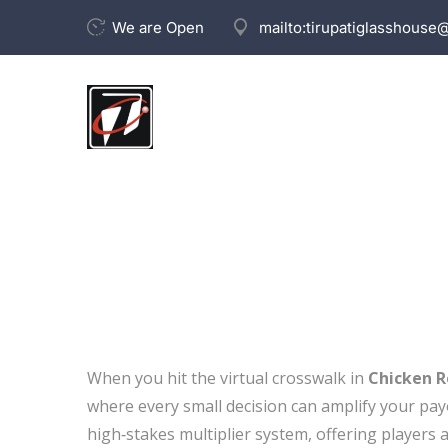
We are Open
mailto:
tirupatiglasshouse
When you hit the virtual crosswalk in
Chicken 
where every small decision can amplify your payo
high‑stakes multiplier system, offering players a