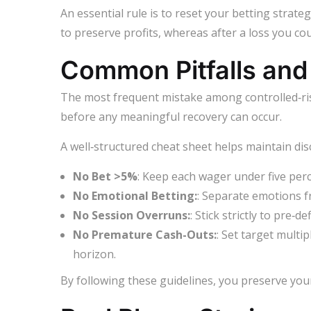
An essential rule is to reset your betting strate
to preserve profits, whereas after a loss you coul
Common Pitfalls and 
The most frequent mistake among controlled‑risk 
before any meaningful recovery can occur.
A well‑structured cheat sheet helps maintain disc
No Bet >5%
: Keep each wager under five perc
No Emotional Betting:
: Separate emotions fr
No Session Overruns:
: Stick strictly to pre‑
No Premature Cash-Outs:
: Set target multip
horizon.
By following these guidelines, you preserve you