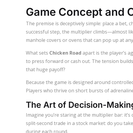
Game Concept and C
The premise is deceptively simple: place a bet, c
successful step, the multiplier climbs—almost lik
manhole covers or ovens that can pop up at any
What sets
Chicken Road
apart is the player’s a
to press forward or cash out. The tension builds
that huge payoff?
Because the game is designed around controlled 
Players who thrive on short bursts of adrenaline 
The Art of Decision-Makin
Imagine you’re staring at the multiplier bar: it’s 
split‑second trade in a stock market: do you tak
during each round.