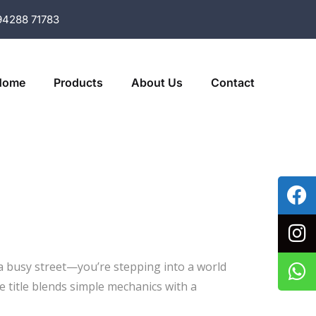
94288 71783
Home
Products
About Us
Contact
 a busy street—you’re stepping into a world
e title blends simple mechanics with a