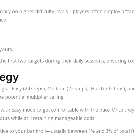
ally on higher difficulty levels—players often employ a “tar
hed.
youts.
 the first two targets during their daily sessions, ensuring co
tegy
ttings—Easy (24 steps), Medium (22 steps), Hard (20 steps), a
e potential multiplier ceiling.
rt with Easy mode to get comfortable with the pace. Once the
outs while still retaining manageable odds.
lative to your bankroll—usually between 1% and 3% of total f