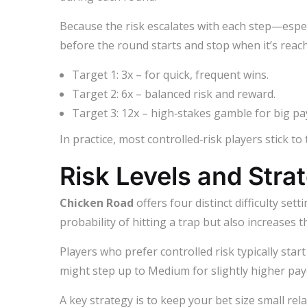
Because the risk escalates with each step—especi
before the round starts and stop when it’s reac
Target 1: 3x – for quick, frequent wins.
Target 2: 6x – balanced risk and reward.
Target 3: 12x – high‑stakes gamble for big pa
In practice, most controlled‑risk players stick to
Risk Levels and Stra
Chicken Road
offers four distinct difficulty se
probability of hitting a trap but also increases th
Players who prefer controlled risk typically sta
might step up to Medium for slightly higher pay
A key strategy is to keep your bet size small re