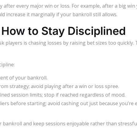
gy after every major win or loss. For example, after a big win
d increase it marginally if your bankroll still allows.
How to Stay Disciplined
players is chasing losses by raising bet sizes too quickly. 
ipline:
ent of your bankroll.
om strategy; avoid playing after a win or loss spree.
defined session limits; stop if reached regardless of mood.
liers before starting; avoid cashing out just because you’re e
r bankroll and keep sessions enjoyable rather than stressful