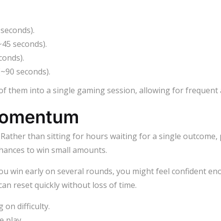
 seconds).
~45 seconds).
conds).
(~90 seconds).
 of them into a single gaming session, allowing for frequen
Momentum
 Rather than sitting for hours waiting for a single outcome, 
chances to win small amounts.
u win early on several rounds, you might feel confident e
 can reset quickly without loss of time.
on difficulty.
e play.