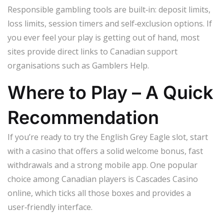
Responsible gambling tools are built‑in: deposit limits,
loss limits, session timers and self‑exclusion options. If
you ever feel your play is getting out of hand, most
sites provide direct links to Canadian support
organisations such as Gamblers Help.
Where to Play – A Quick
Recommendation
If you’re ready to try the English Grey Eagle slot, start
with a casino that offers a solid welcome bonus, fast
withdrawals and a strong mobile app. One popular
choice among Canadian players is
Cascades Casino
online
, which ticks all those boxes and provides a
user‑friendly interface.