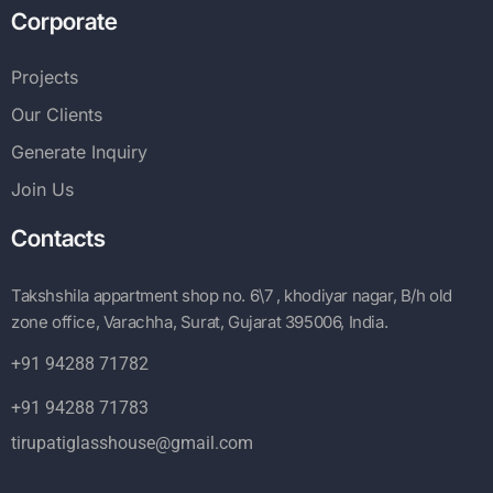
Corporate
Projects
Our Clients
Generate Inquiry
Join Us
Contacts
Takshshila appartment shop no. 6\7 , khodiyar nagar, B/h old
zone office, Varachha, Surat, Gujarat 395006, India.
+91 94288 71782
+91 94288 71783
tirupatiglasshouse@gmail.com