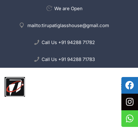
We are Open
mailto:
tirupatiglasshouse@gmail.com
Call Us
+91 94288 71782
Call Us
+91 94288 71783