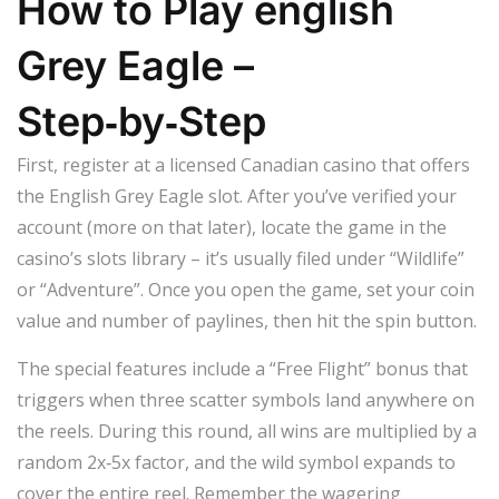
How to Play english
Grey Eagle –
Step‑by‑Step
First, register at a licensed Canadian casino that offers
the English Grey Eagle slot. After you’ve verified your
account (more on that later), locate the game in the
casino’s slots library – it’s usually filed under “Wildlife”
or “Adventure”. Once you open the game, set your coin
value and number of paylines, then hit the spin button.
The special features include a “Free Flight” bonus that
triggers when three scatter symbols land anywhere on
the reels. During this round, all wins are multiplied by a
random 2x‑5x factor, and the wild symbol expands to
cover the entire reel. Remember the wagering