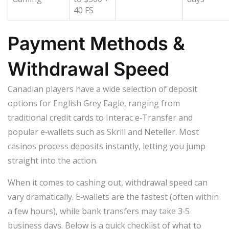
40 FS
Payment Methods &
Withdrawal Speed
Canadian players have a wide selection of deposit
options for English Grey Eagle, ranging from
traditional credit cards to Interac e‑Transfer and
popular e‑wallets such as Skrill and Neteller. Most
casinos process deposits instantly, letting you jump
straight into the action.
When it comes to cashing out, withdrawal speed can
vary dramatically. E‑wallets are the fastest (often within
a few hours), while bank transfers may take 3‑5
business days. Below is a quick checklist of what to