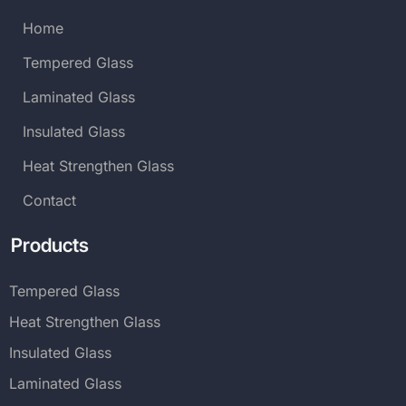
Home
Tempered Glass
Laminated Glass
Insulated Glass
Heat Strengthen Glass
Contact
Products
Tempered Glass
Heat Strengthen Glass
Insulated Glass
Laminated Glass