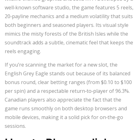
well‑known software studio, the game features 5 reels,
20‑payline mechanics and a medium volatility that suits
both beginners and seasoned players. Its visual style
mimics the misty forests of the British Isles while the
soundtrack adds a subtle, cinematic feel that keeps the
reels engaging.
If you’re scanning the market for a new slot, the
English Grey Eagle stands out because of its balanced
bonus round, clear betting ranges (from $0.10 to $100
per spin) and a respectable return‑to‑player of 96.3%.
Canadian players also appreciate the fact that the
game runs smoothly on both desktop browsers and
mobile devices, making it a solid pick for on‑the‑go
sessions.