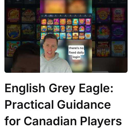
English Grey Eagle:
Practical Guidance
for Canadian Players