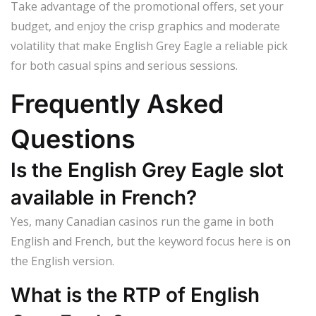
Take advantage of the promotional offers, set your
budget, and enjoy the crisp graphics and moderate
volatility that make English Grey Eagle a reliable pick
for both casual spins and serious sessions.
Frequently Asked
Questions
Is the English Grey Eagle slot
available in French?
Yes, many Canadian casinos run the game in both
English and French, but the keyword focus here is on
the English version.
What is the RTP of English