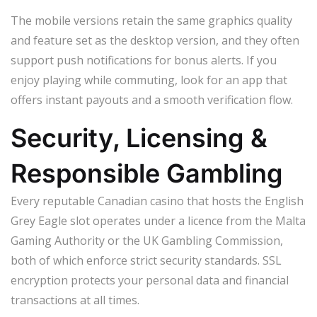
The mobile versions retain the same graphics quality
and feature set as the desktop version, and they often
support push notifications for bonus alerts. If you
enjoy playing while commuting, look for an app that
offers instant payouts and a smooth verification flow.
Security, Licensing &
Responsible Gambling
Every reputable Canadian casino that hosts the English
Grey Eagle slot operates under a licence from the Malta
Gaming Authority or the UK Gambling Commission,
both of which enforce strict security standards. SSL
encryption protects your personal data and financial
transactions at all times.