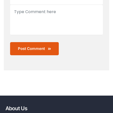
Post Comment
About Us