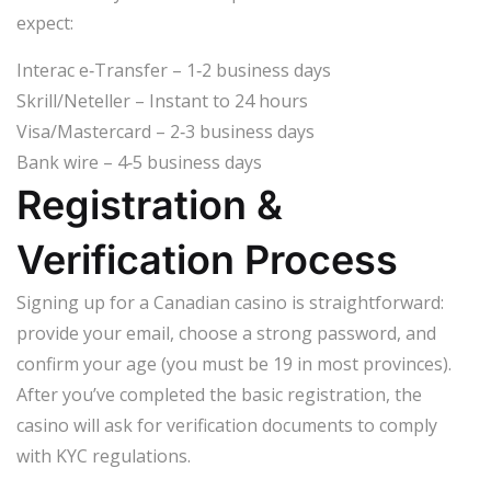
expect:
Interac e‑Transfer – 1‑2 business days
Skrill/Neteller – Instant to 24 hours
Visa/Mastercard – 2‑3 business days
Bank wire – 4‑5 business days
Registration &
Verification Process
Signing up for a Canadian casino is straightforward:
provide your email, choose a strong password, and
confirm your age (you must be 19 in most provinces).
After you’ve completed the basic registration, the
casino will ask for verification documents to comply
with KYC regulations.