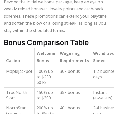
Beyond the initial welcome package, keep an eye on
weekly reload bonuses, loyalty points and cash‑back
schemes. These promotions can extend your playtime
and soften the blow of a losing streak, as long as you
stay within the stipulated terms.
Bonus Comparison Table
Welcome
Wagering
Withdraw
Casino
Bonus
Requirements
Speed
MapleJackpot
100% up
30× bonus
1‑2 busine
to $250 +
days
60 FS
TrueNorth
150% up
35× bonus
Instant
Slots
to $300
(e‑wallets)
NorthStar
200% up
40× bonus
2‑4 busine
Gaming
to $500 +
days