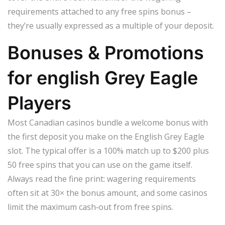
requirements attached to any free spins bonus –
they’re usually expressed as a multiple of your deposit.
Bonuses & Promotions
for english Grey Eagle
Players
Most Canadian casinos bundle a welcome bonus with
the first deposit you make on the English Grey Eagle
slot. The typical offer is a 100% match up to $200 plus
50 free spins that you can use on the game itself.
Always read the fine print: wagering requirements
often sit at 30× the bonus amount, and some casinos
limit the maximum cash‑out from free spins.