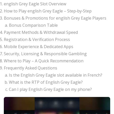
english Grey Eagle Slot Overview
How to Play english Grey Eagle – Step‑by‑Step
Bonuses & Promotions for english Grey Eagle Players
Bonus Comparison Table
Payment Methods & Withdrawal Speed
Registration & Verification Process
Mobile Experience & Dedicated Apps
Security, Licensing & Responsible Gambling
Where to Play – A Quick Recommendation
Frequently Asked Questions
Is the English Grey Eagle slot available in French?
What is the RTP of English Grey Eagle?
Can I play English Grey Eagle on my phone?