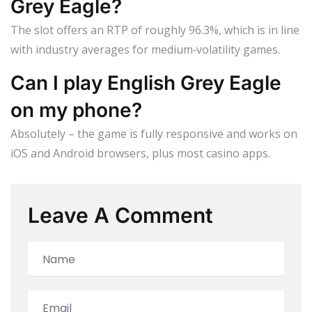
Grey Eagle?
The slot offers an RTP of roughly 96.3%, which is in line
with industry averages for medium‑volatility games.
Can I play English Grey Eagle
on my phone?
Absolutely – the game is fully responsive and works on
iOS and Android browsers, plus most casino apps.
Leave A Comment