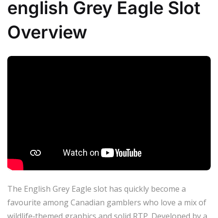
english Grey Eagle Slot
Overview
The English Grey Eagle slot has quickly become a
favourite among Canadian gamblers who love a mix of
wildlife‑themed graphics and solid RTP. Developed by a