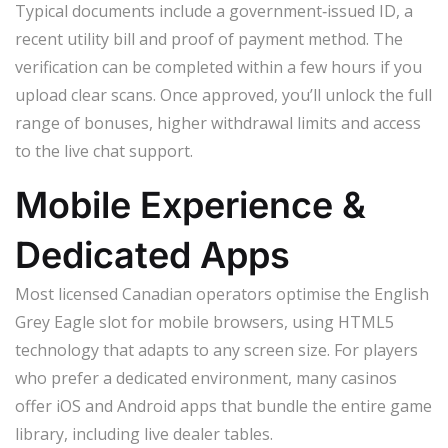
Typical documents include a government‑issued ID, a
recent utility bill and proof of payment method. The
verification can be completed within a few hours if you
upload clear scans. Once approved, you’ll unlock the full
range of bonuses, higher withdrawal limits and access
to the live chat support.
Mobile Experience &
Dedicated Apps
Most licensed Canadian operators optimise the English
Grey Eagle slot for mobile browsers, using HTML5
technology that adapts to any screen size. For players
who prefer a dedicated environment, many casinos
offer iOS and Android apps that bundle the entire game
library, including live dealer tables.