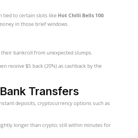
tied to certain slots like
Hot Chilli Bells 100
.
 money in those brief windows.
t their bankroll from unexpected slumps.
 then receive $5 back (20%) as cashback by the
 Bank Transfers
instant deposits, cryptocurrency options such as
tly longer than crypto; still within minutes for