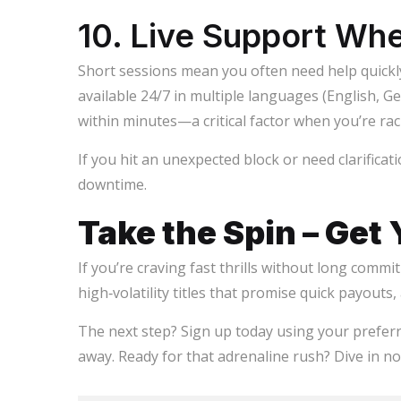
10. Live Support Whe
Short sessions mean you often need help quickly
available 24/7 in multiple languages (English, G
within minutes—a critical factor when you’re rac
If you hit an unexpected block or need clarific
downtime.
Take the Spin – Get
If you’re craving fast thrills without long comm
high‑volatility titles that promise quick payouts
The next step? Sign up today using your preferre
away. Ready for that adrenaline rush? Dive in 