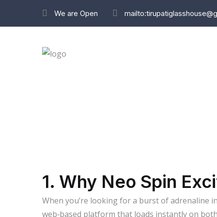
We are Open
mailto:
tirupatiglasshouse@
1. Why Neo Spin Exci
When you’re looking for a burst of adrenaline in
web‑based platform that loads instantly on bot