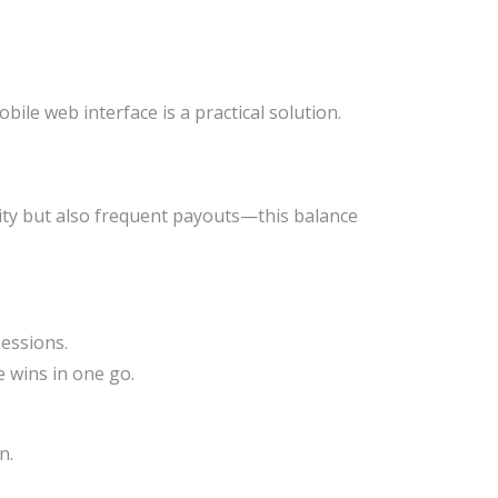
le web interface is a practical solution.
tility but also frequent payouts—this balance
sessions.
 wins in one go.
n.