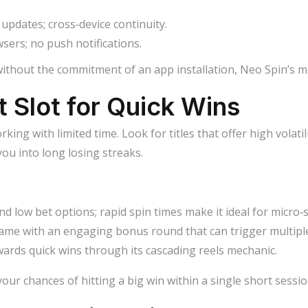
pdates; cross‑device continuity.
sers; no push notifications.
thout the commitment of an app installation, Neo Spin’s mobi
t Slot for Quick Wins
rking with limited time. Look for titles that offer high vola
ou into long losing streaks.
d low bet options; rapid spin times make it ideal for micro‑
ame with an engaging bonus round that can trigger multiple
ards quick wins through its cascading reels mechanic.
ur chances of hitting a big win within a single short sessio