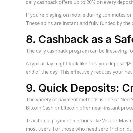
daily cashback offers up to 20% on every deposit
If you’re playing on mobile during commutes or l
These spins are instant and fully funded by the 
8. Cashback as a Saf
The daily cashback program can be lifesaving fo
A typical day might look like this: you deposit $5
end of the day. This effectively reduces your net
9. Quick Deposits: C
The variety of payment methods is one of Neo Sp
Bitcoin Cash or Litecoin offer near-instant proc
Traditional payment methods like Visa or Master
most users. For those who need zero friction duri