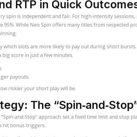
and RTP in Quick Outcome
pin is independent and fair. For high‑intensity sessions, 
e 95%. While Neo Spin offers many titles from respected pr
pinning.
y which slots are more likely to pay out during short bursts.
 a big score in just a few minutes.
s.
rger payouts.
w riskier your short play will be.
rategy: The “Spin‑and‑Sto
 “Spin‑and‑Stop” approach: set a fixed time limit and stop pl
o hit bonus triggers.