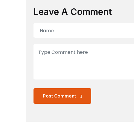
Leave A Comment
Post Comment