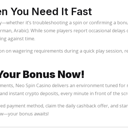
n You Need It Fast
—whether it’s troubleshooting a spin or confirming a bonus 
erman, Arabic). While some players report occasional delays
ing against time.
ation on wagering requirements during a quick play session,
 Your Bonus Now!
itments,
Neo Spin Casino
delivers an environment tuned for 
, and instant crypto deposits, every minute in front of the s
d payment method, claim the daily cashback offer, and start
now—your bonus awaits!