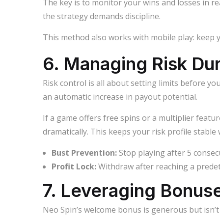
The key is to monitor your wins and losses in rea
the strategy demands discipline.
This method also works with mobile play: keep yo
6. Managing Risk Dur
Risk control is all about setting limits before y
an automatic increase in payout potential.
If a game offers free spins or a multiplier featu
dramatically. This keeps your risk profile stable
Bust Prevention:
Stop playing after 5 consecu
Profit Lock:
Withdraw after reaching a predete
7. Leveraging Bonuse
Neo Spin’s welcome bonus is generous but isn’t