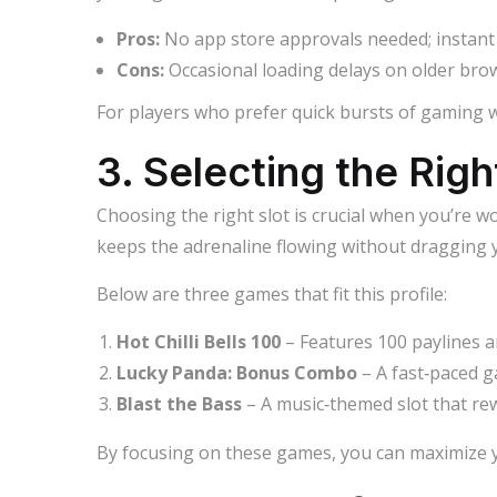
Pros:
No app store approvals needed; instant u
Cons:
Occasional loading delays on older brow
For players who prefer quick bursts of gaming wi
3. Selecting the Righ
Choosing the right slot is crucial when you’re wo
keeps the adrenaline flowing without dragging y
Below are three games that fit this profile:
Hot Chilli Bells 100
– Features 100 paylines an
Lucky Panda: Bonus Combo
– A fast‑paced g
Blast the Bass
– A music‑themed slot that rew
By focusing on these games, you can maximize yo