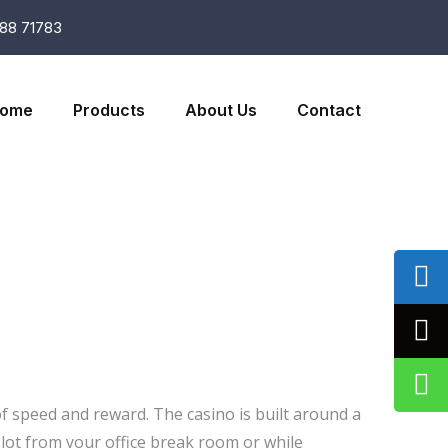
88 71783
ome
Products
About Us
Contact
of speed and reward. The casino is built around a
lot from your office break room or while