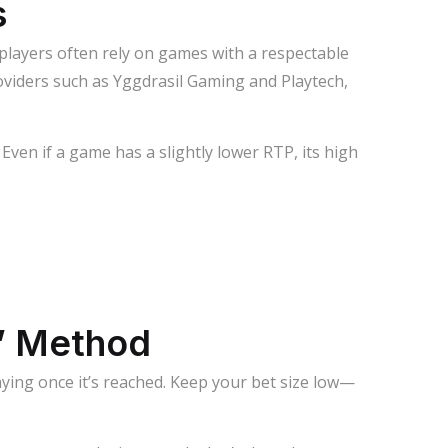
s
players often rely on games with a respectable
oviders such as Yggdrasil Gaming and Playtech,
 Even if a game has a slightly lower RTP, its high
p” Method
aying once it’s reached. Keep your bet size low—