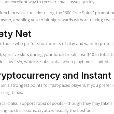
—an excellent way to recover small losses quickly.
unch breaks, consider using the “300 Free Spins” promotion 
casino, enabling you to hit big rewards without risking real
ety Net
r those who prefer short bursts of play and want to protec
0, spin five slots during your lunch break, lose $10 in total,
 loss by 25%, which is substantial when playtime is limited.
ryptocurrency and Instant
in’s strongest points for fast‑paced players. If you prefer 
essing times.
card also support rapid deposits—though they may take sligh
ng quick sessions, crypto is usually the best bet.