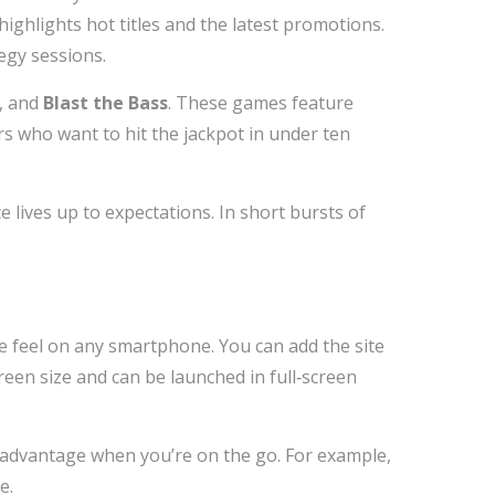
highlights hot titles and the latest promotions.
egy sessions.
, and
Blast the Bass
. These games feature
s who want to hit the jackpot in under ten
ce lives up to expectations. In short bursts of
ve feel on any smartphone. You can add the site
en size and can be launched in full‑screen
 advantage when you’re on the go. For example,
e.