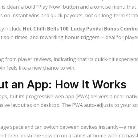
e is clean: a bold “Play Now” button and a concise menu that 
is on instant wins and quick payouts, not on long‑term strat
lay include
Hot Chilli Bells 100
,
Lucky Panda: Bonus Combo
t spin times, and rewarding bonus triggers—ideal for player
ing from player reviews, indicating that its quick‑hit experien
in feels like a new chance to win.
ut an App: How It Works
pps, but its progressive web app (PWA) delivers a near‑nati
ive layout as on desktop. The PWA auto‑adjusts to your scre
age space and can switch between devices instantly—a real
nd then finish the session on a tablet at home with no hassl