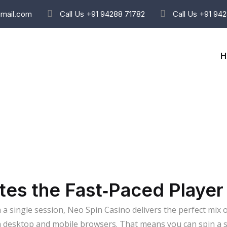
gmail.com
Call Us
+91 94288 71782
Call Us
+91 942
H
tes the Fast‑Paced Player
 a single session, Neo Spin Casino delivers the perfect mix 
h desktop and mobile browsers. That means you can spin a s