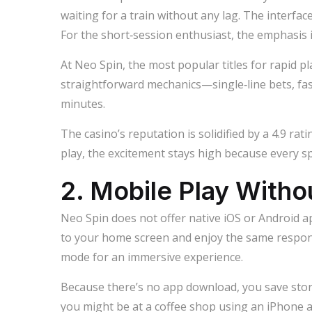
waiting for a train without any lag. The interfac
For the short‑session enthusiast, the emphasis 
At Neo Spin, the most popular titles for rapid p
straightforward mechanics—single‑line bets, fas
minutes.
The casino’s reputation is solidified by a 4.9 rat
play, the excitement stays high because every sp
2. Mobile Play Witho
Neo Spin does not offer native iOS or Android a
to your home screen and enjoy the same respons
mode for an immersive experience.
Because there’s no app download, you save stor
you might be at a coffee shop using an iPhone a