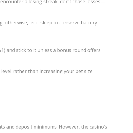
ou encounter a losing streak, don’t chase losses—
 otherwise, let it sleep to conserve battery.
$1) and stick to it unless a bonus round offers
 level rather than increasing your bet size
nts and deposit minimums. However, the casino’s