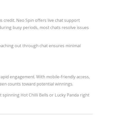
credit. Neo Spin offers live chat support
 during busy periods, most chats resolve issues
 reaching out through chat ensures minimal
rapid engagement. With mobile-friendly access,
creen counts toward potential winnings.
 spinning Hot Chilli Bells or Lucky Panda right