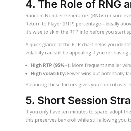
4. The Role of RNG 
Random Number Generators (RNGs) ensure every s
Return to Player (RTP) percentage—ideally abov
it’s wise to skim the RTP info before you start s
A quick glance at the RTP chart helps you identif
volatility can still be appealing if you’re chasing
High RTP (95%+):
More frequent smaller win
High volatility:
Fewer wins but potentially la
Balancing these factors gives you control over ho
5. Short Session St
If you only have ten minutes to spare, adopt the
this preserves bankroll while still allowing you t