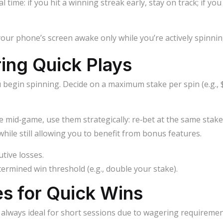
l time: if you hit a winning streak early, stay on track; if y
ur phone’s screen awake only while you’re actively spinning;
ing Quick Plays
ou begin spinning. Decide on a maximum stake per spin (e.g., 
re mid‑game, use them strategically: re‑bet at the same stake
 while still allowing you to benefit from bonus features.
tive losses.
rmined win threshold (e.g., double your stake).
s for Quick Wins
 always ideal for short sessions due to wagering requireme