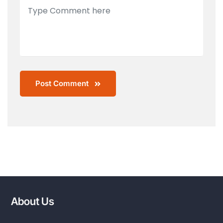
Post Comment
About Us