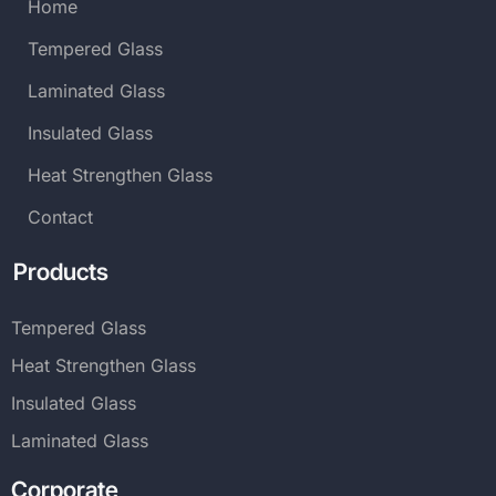
Home
Tempered Glass
Laminated Glass
Insulated Glass
Heat Strengthen Glass
Contact
Products
Tempered Glass
Heat Strengthen Glass
Insulated Glass
Laminated Glass
Corporate