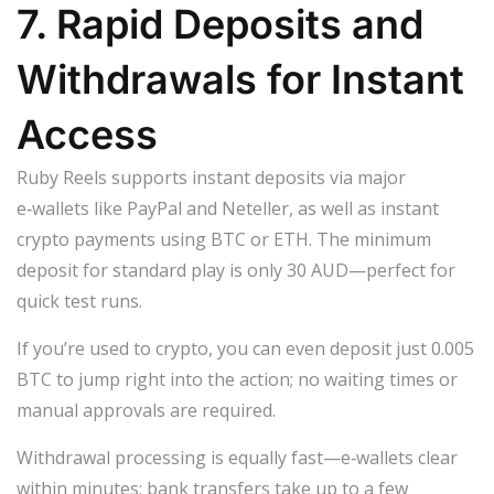
7. Rapid Deposits and
Withdrawals for Instant
Access
Ruby Reels supports instant deposits via major
e‑wallets like PayPal and Neteller, as well as instant
crypto payments using BTC or ETH. The minimum
deposit for standard play is only 30 AUD—perfect for
quick test runs.
If you’re used to crypto, you can even deposit just 0.005
BTC to jump right into the action; no waiting times or
manual approvals are required.
Withdrawal processing is equally fast—e‑wallets clear
within minutes; bank transfers take up to a few