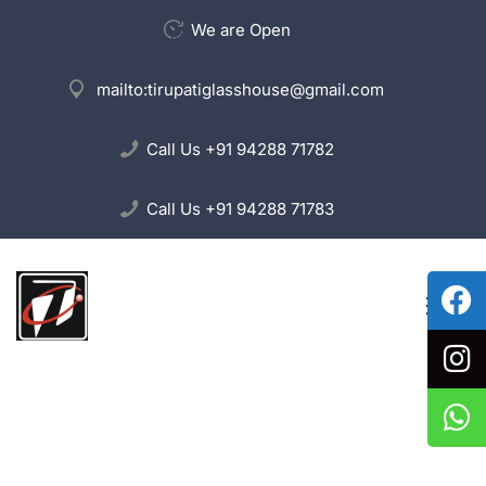
We are Open
mailto:
tirupatiglasshouse@gmail.com
Call Us
+91 94288 71782
Call Us
+91 94288 71783