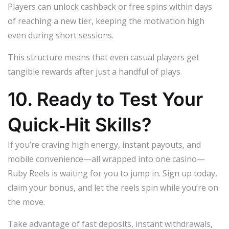
Players can unlock cashback or free spins within days
of reaching a new tier, keeping the motivation high
even during short sessions.
This structure means that even casual players get
tangible rewards after just a handful of plays.
10. Ready to Test Your
Quick‑Hit Skills?
If you’re craving high energy, instant payouts, and
mobile convenience—all wrapped into one casino—
Ruby Reels is waiting for you to jump in. Sign up today,
claim your bonus, and let the reels spin while you’re on
the move.
Take advantage of fast deposits, instant withdrawals,