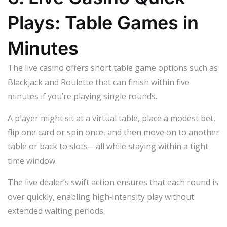
Plays: Table Games in
Minutes
The live casino offers short table game options such as
Blackjack and Roulette that can finish within five
minutes if you’re playing single rounds.
A player might sit at a virtual table, place a modest bet,
flip one card or spin once, and then move on to another
table or back to slots—all while staying within a tight
time window.
The live dealer’s swift action ensures that each round is
over quickly, enabling high‑intensity play without
extended waiting periods.