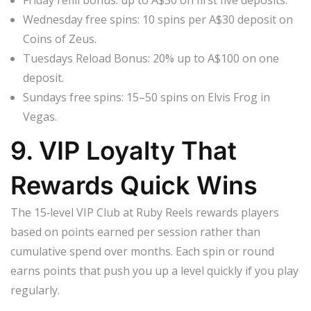
Friday refill bonus: up to A$50 on first five deposits.
Wednesday free spins: 10 spins per A$30 deposit on
Coins of Zeus.
Tuesdays Reload Bonus: 20% up to A$100 on one
deposit.
Sundays free spins: 15–50 spins on Elvis Frog in
Vegas.
9. VIP Loyalty That
Rewards Quick Wins
The 15‑level VIP Club at Ruby Reels rewards players
based on points earned per session rather than
cumulative spend over months. Each spin or round
earns points that push you up a level quickly if you play
regularly.