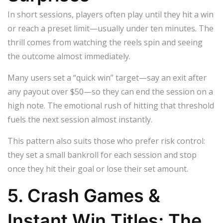
In short sessions, players often play until they hit a win
or reach a preset limit—usually under ten minutes. The
thrill comes from watching the reels spin and seeing
the outcome almost immediately.
Many users set a “quick win” target—say an exit after
any payout over $50—so they can end the session on a
high note. The emotional rush of hitting that threshold
fuels the next session almost instantly.
This pattern also suits those who prefer risk control:
they set a small bankroll for each session and stop
once they hit their goal or lose their set amount.
5. Crash Games &
Instant Win Titles: The