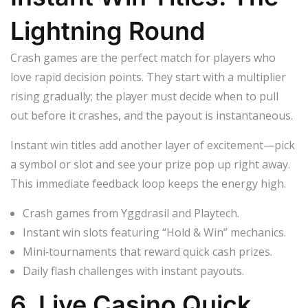
Lightning Round
Crash games are the perfect match for players who
love rapid decision points. They start with a multiplier
rising gradually; the player must decide when to pull
out before it crashes, and the payout is instantaneous.
Instant win titles add another layer of excitement—pick
a symbol or slot and see your prize pop up right away.
This immediate feedback loop keeps the energy high.
Crash games from Yggdrasil and Playtech.
Instant win slots featuring “Hold & Win” mechanics.
Mini‑tournaments that reward quick cash prizes.
Daily flash challenges with instant payouts.
6. Live Casino Quick