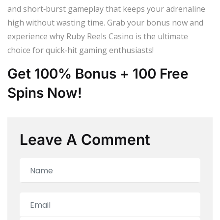
and short‑burst gameplay that keeps your adrenaline
high without wasting time. Grab your bonus now and
experience why
Ruby Reels Casino
is the ultimate
choice for quick‑hit gaming enthusiasts!
Get 100% Bonus + 100 Free
Spins Now!
Leave A Comment