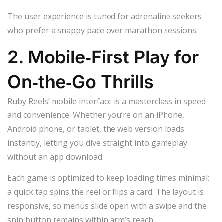
The user experience is tuned for adrenaline seekers
who prefer a snappy pace over marathon sessions.
2. Mobile‑First Play for
On‑the‑Go Thrills
Ruby Reels’ mobile interface is a masterclass in speed
and convenience. Whether you’re on an iPhone,
Android phone, or tablet, the web version loads
instantly, letting you dive straight into gameplay
without an app download.
Each game is optimized to keep loading times minimal;
a quick tap spins the reel or flips a card. The layout is
responsive, so menus slide open with a swipe and the
spin button remains within arm’s reach.