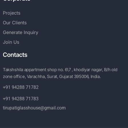
Projects
Our Clients
Generate Inquiry
Join Us
Contacts
Takshshila appartment shop no. 6\7 , khodiyar nagar, B/h old
zone office, Varachha, Surat, Gujarat 395006, India.
+91 94288 71782
+91 94288 71783
tirupatiglasshouse@gmail.com