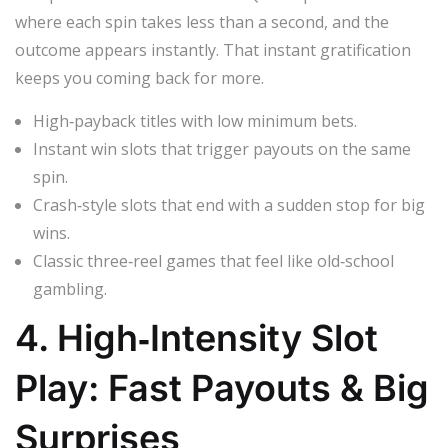
where each spin takes less than a second, and the
outcome appears instantly. That instant gratification
keeps you coming back for more.
High‑payback titles with low minimum bets.
Instant win slots that trigger payouts on the same
spin.
Crash‑style slots that end with a sudden stop for big
wins.
Classic three‑reel games that feel like old‑school
gambling.
4. High‑Intensity Slot
Play: Fast Payouts & Big
Surprises