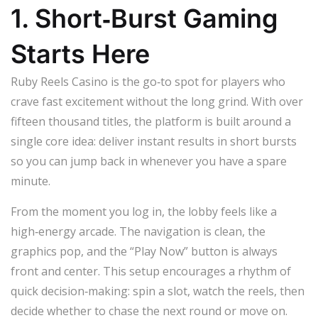
1. Short‑Burst Gaming
Starts Here
Ruby Reels Casino is the go‑to spot for players who
crave fast excitement without the long grind. With over
fifteen thousand titles, the platform is built around a
single core idea: deliver instant results in short bursts
so you can jump back in whenever you have a spare
minute.
From the moment you log in, the lobby feels like a
high‑energy arcade. The navigation is clean, the
graphics pop, and the “Play Now” button is always
front and center. This setup encourages a rhythm of
quick decision‑making: spin a slot, watch the reels, then
decide whether to chase the next round or move on.