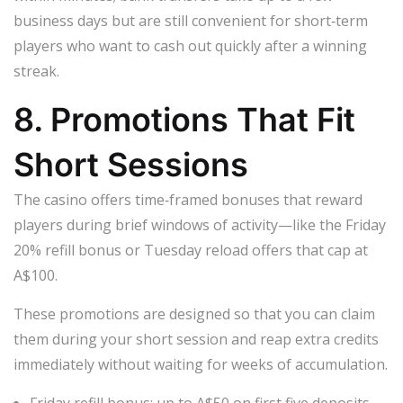
business days but are still convenient for short‑term
players who want to cash out quickly after a winning
streak.
8. Promotions That Fit
Short Sessions
The casino offers time‑framed bonuses that reward
players during brief windows of activity—like the Friday
20% refill bonus or Tuesday reload offers that cap at
A$100.
These promotions are designed so that you can claim
them during your short session and reap extra credits
immediately without waiting for weeks of accumulation.