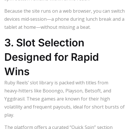
Because the site runs on a web browser, you can switch
devices mid‑session—a phone during lunch break and a
tablet at home—without missing a beat.
3. Slot Selection
Designed for Rapid
Wins
Ruby Reels’ slot library is packed with titles from
heavy‑hitters like Booongo, Playson, Betsoft, and
Yggdrasil. These games are known for their high
volatility and frequent payouts, ideal for short bursts of
play.
The platform offers a curated “Quick Spin” section