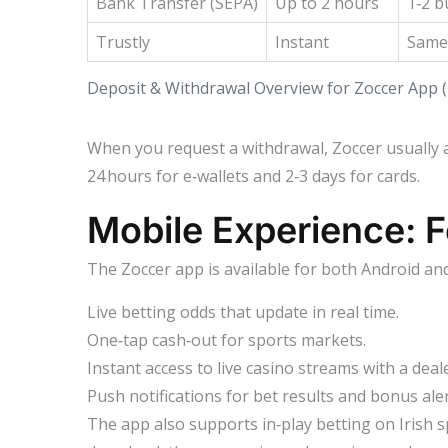
Bank Transfer (SEPA)
Up to 2 hours
1‑2 b
Trustly
Instant
Same
Deposit & Withdrawal Overview for Zoccer App (
When you request a withdrawal, Zoccer usually ask
24 hours for e‑wallets and 2‑3 days for cards.
Mobile Experience: F
The Zoccer app is available for both Android and
Live betting odds that update in real time.
One‑tap cash‑out for sports markets.
Instant access to live casino streams with a deale
Push notifications for bet results and bonus aler
The app also supports in‑play betting on Irish sp