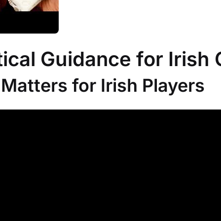
ical Guidance for Irish
atters for Irish Players