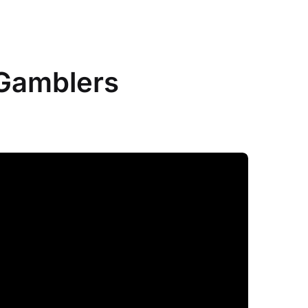
 Gamblers