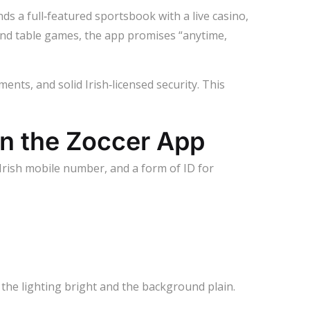
ds a full‑featured sportsbook with a live casino,
, and table games, the app promises “anytime,
ents, and solid Irish‑licensed security. This
 on the Zoccer App
d Irish mobile number, and a form of ID for
 the lighting bright and the background plain.