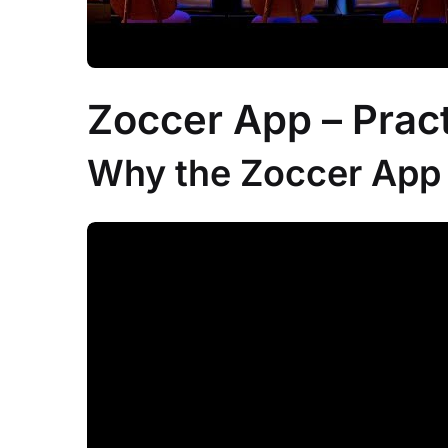
Zoccer App – Pract
Why the Zoccer App M