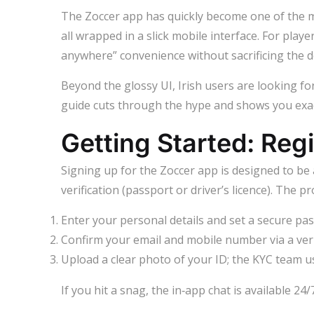
The Zoccer app has quickly become one of the mos
all wrapped in a slick mobile interface. For pla
anywhere” convenience without sacrificing the d
Beyond the glossy UI, Irish users are looking for
guide cuts through the hype and shows you exact
Getting Started: Reg
Signing up for the Zoccer app is designed to be a
verification (passport or driver’s licence). The pr
Enter your personal details and set a secure pa
Confirm your email and mobile number via a veri
Upload a clear photo of your ID; the KYC team u
If you hit a snag, the in‑app chat is available 