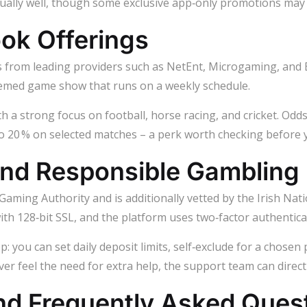
ually well, though some exclusive app‑only promotions may
ok Offerings
les from leading providers such as NetEnt, Microgaming, and 
‑themed game show that runs on a weekly schedule.
 a strong focus on football, horse racing, and cricket. Odd
o 20 % on selected matches – a perk worth checking before y
 and Responsible Gambling
aming Authority and is additionally vetted by the Irish Natio
with 128‑bit SSL, and the platform uses two‑factor authentica
: you can set daily deposit limits, self‑exclude for a chosen
er feel the need for extra help, the support team can direct
d Frequently Asked Ques